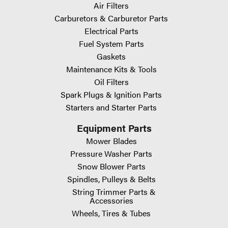
Air Filters
Carburetors & Carburetor Parts
Electrical Parts
Fuel System Parts
Gaskets
Maintenance Kits & Tools
Oil Filters
Spark Plugs & Ignition Parts
Starters and Starter Parts
Equipment Parts
Mower Blades
Pressure Washer Parts
Snow Blower Parts
Spindles, Pulleys & Belts
String Trimmer Parts &
Accessories
Wheels, Tires & Tubes