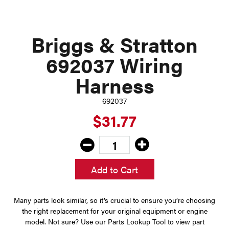
Briggs & Stratton
692037 Wiring
Harness
692037
$31.77
Add to Cart
Many parts look similar, so it’s crucial to ensure you’re choosing
the right replacement for your original equipment or engine
model. Not sure? Use our Parts Lookup Tool to view part