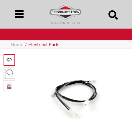
Home
/
Electrical Parts