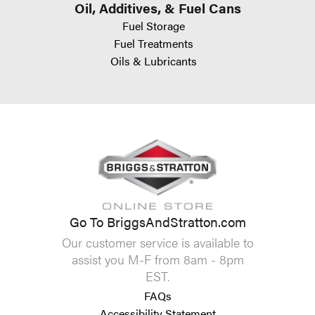
Oil, Additives, & Fuel Cans
Fuel Storage
Fuel Treatments
Oils & Lubricants
Go To BriggsAndStratton.com
Our customer service is available to
assist you M-F from 8am - 8pm
EST.
FAQs
Accessibility Statement