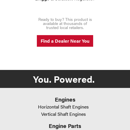
Ready to buy? This product is
available at thousands of
trusted local retailers.
Find a Dealer Near You
You. Powered.
Engines
Horizontal Shaft Engines
Vertical Shaft Engines
Engine Parts