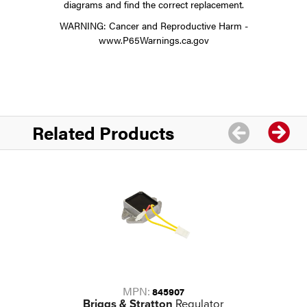
diagrams and find the correct replacement.
WARNING: Cancer and Reproductive Harm -
www.P65Warnings.ca.gov
Related Products
MPN:
845907
Briggs & Stratton
Regulator