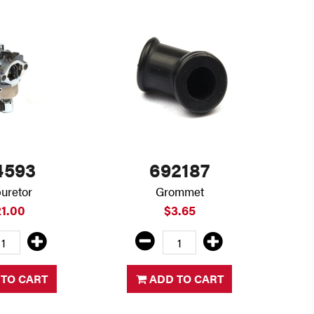
4593
692187
uretor
Grommet
21.00
$3.65
TO CART
ADD TO CART