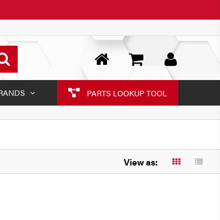
RANDS
PARTS LOOKUP TOOL
View as: