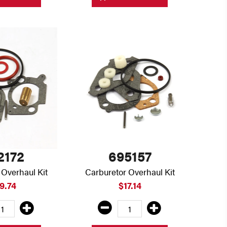
2172
695157
 Overhaul Kit
Carburetor Overhaul Kit
9.74
$17.14