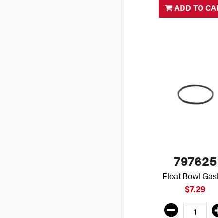
ADD TO CA
797625
Float Bowl Gas
$7.29