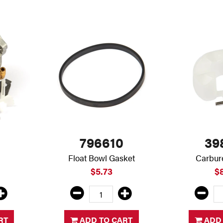
796610
39
Float Bowl Gasket
Carbure
$5.73
$
RT
ADD TO CART
ADD 