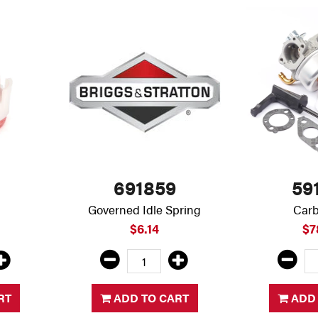
691859
59
Governed Idle Spring
Carb
$6.14
$7
RT
ADD TO CART
ADD 