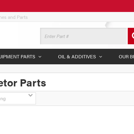
ines and Parts
UIPMENT PARTS
OIL & ADDITIVES
OUR B
tor Parts