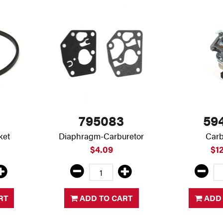
795083
59
ket
Diaphragm-Carburetor
Carb
$4.09
$1
RT
ADD TO CART
ADD 