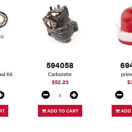
594058
69
ul Kit
Carburetor
prim
$52.23
$
RT
ADD TO CART
ADD 