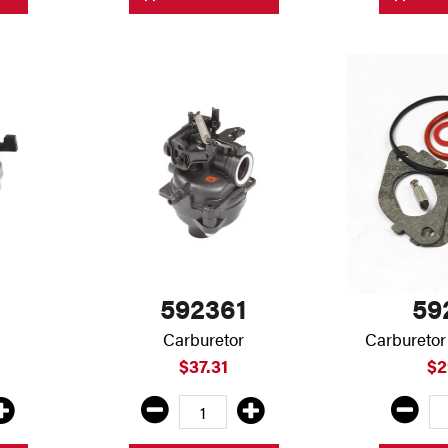
592361
59
Carburetor
Carburetor
$37.31
$2