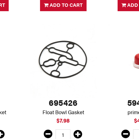
RT
ADD TO CART
ADD 
695426
59
ket
Float Bowl Gasket
prim
$7.98
$