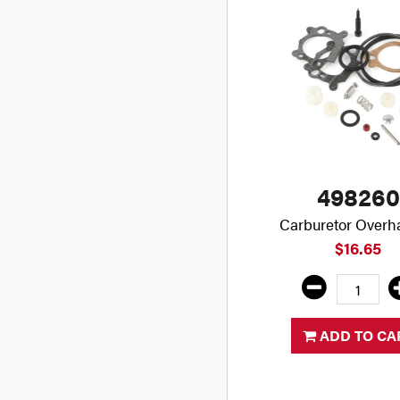
498260
Carburetor Overha
$16.65
ADD TO CA