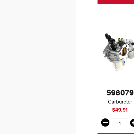
596079
Carburetor
$49.91