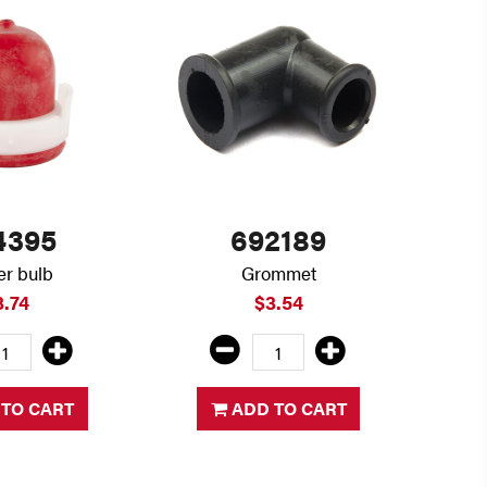
4395
692189
er bulb
Grommet
3.74
$3.54
TO CART
ADD TO CART