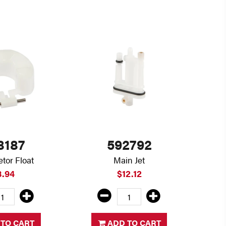
8187
592792
tor Float
Main Jet
8.94
$12.12
TO CART
ADD TO CART