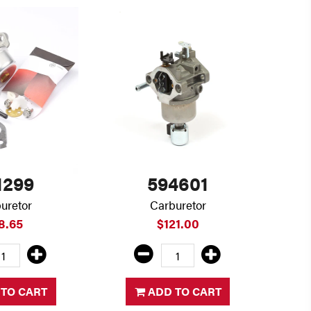
1299
594601
uretor
Carburetor
8.65
$121.00
TO CART
ADD TO CART