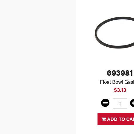
693981
Float Bowl Gas
$3.13
ADD TO CA