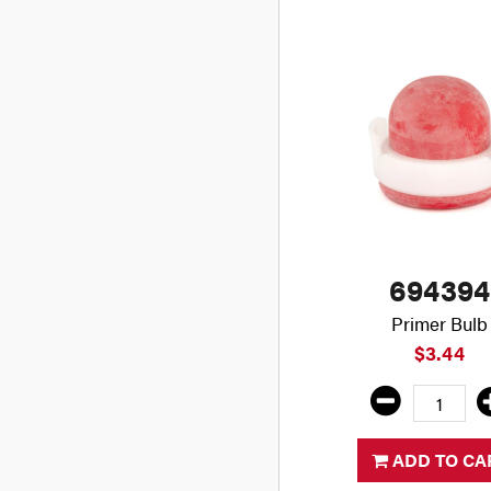
694394
Primer Bulb
$3.44
ADD TO CA