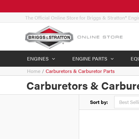
The Official Online Store for Briggs & Stratton® Eng
ENGINES
ENGINE PARTS
EQ
Home
/
Carburetors & Carburetor Parts
Carburetors & Carbure
Sort by: