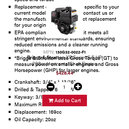
Replacement engines are very specific to your
current model number. Please contact us or
the manufacturer for the correct replacement
for your original engine.
EPA compliant: Which means it meets all
stringent environmental standards, ensuring
reduced emissions and a cleaner running
engine.
MPN:
130G32-0022-F1
Briggs & Stratton
XR Series 6.5 HP
*Briggs & Stratton uses Gross Torque (GT) to
measure power on smaller engines and Gross
208cc Horizontal Shaft Engine
Horsepower (GHP) for larger engines.
$428.44
Crankshaft: 3/4" x 1-13/16"
Drilled & Tapped: 6:1 CCW
Keyway: 3/16"
Add to Cart
Maximum RPM: 3600
Displacement: 169cc
Oil Capacity: 20oz