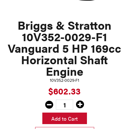
Briggs & Stratton
10V352-0029-F1
Vanguard 5 HP 169cc
Horizontal Shaft
Engine
10V352-0029-F1
$602.33
Add to Cart