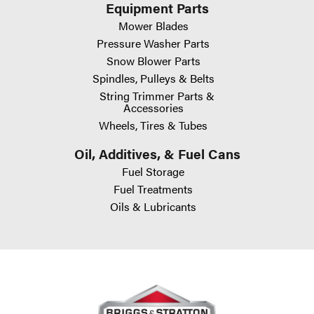
Equipment Parts
Mower Blades
Pressure Washer Parts
Snow Blower Parts
Spindles, Pulleys & Belts
String Trimmer Parts &
Accessories
Wheels, Tires & Tubes
Oil, Additives, & Fuel Cans
Fuel Storage
Fuel Treatments
Oils & Lubricants