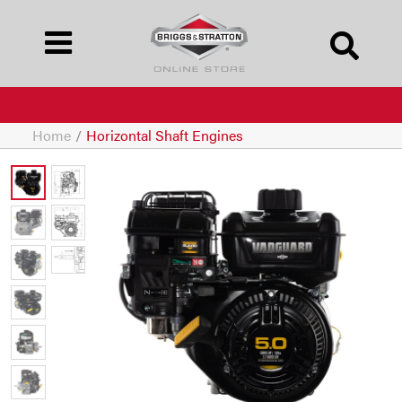
Home
/
Horizontal Shaft Engines