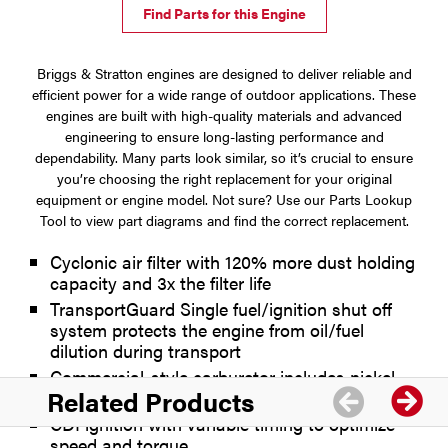
Find Parts for this Engine
Briggs & Stratton engines are designed to deliver reliable and
efficient power for a wide range of outdoor applications. These
engines are built with high-quality materials and advanced
engineering to ensure long-lasting performance and
dependability. Many parts look similar, so it’s crucial to ensure
you’re choosing the right replacement for your original
equipment or engine model. Not sure? Use our Parts Lookup
Tool to view part diagrams and find the correct replacement.
Cyclonic air filter with 120% more dust holding
capacity and 3x the filter life
TransportGuard Single fuel/ignition shut off
system protects the engine from oil/fuel
dilution during transport
Commercial-style carburetor includes nickel
Related Products
plating to resist stale fuel deposit buildup
CDI ignition with variable timing to optimize
speed and torque