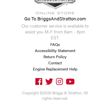
Go To BriggsAndStratton.com
Our customer service is available to
assist you M-F from 8am - 8pm
EST.
FAQs
Accessibility Statement
Return Policy
Contact
Engine Replacement Help
Copyright ©2026 Briggs & Stratton. All
rights reserved.