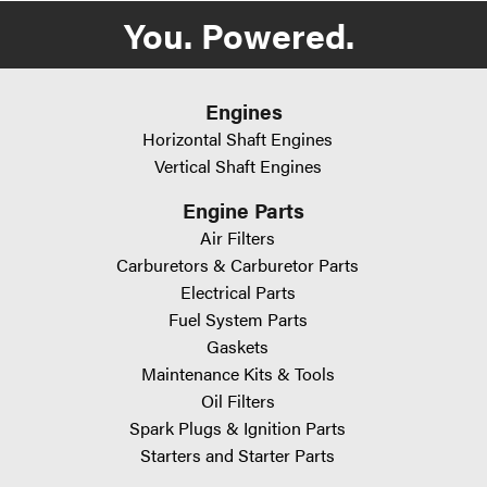
WARNING: Cancer and Reproductive Harm -
You. Powered.
www.P65Warnings.ca.gov
Engines
Horizontal Shaft Engines
Vertical Shaft Engines
Engine Parts
Air Filters
Carburetors & Carburetor Parts
Electrical Parts
Fuel System Parts
Gaskets
Maintenance Kits & Tools
Oil Filters
Spark Plugs & Ignition Parts
Starters and Starter Parts