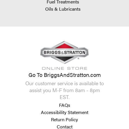
Fuel Treatments
Oils & Lubricants
Go To BriggsAndStratton.com
Our customer service is available to
assist you M-F from 8am - 8pm
EST.
FAQs
Accessibility Statement
Return Policy
Contact