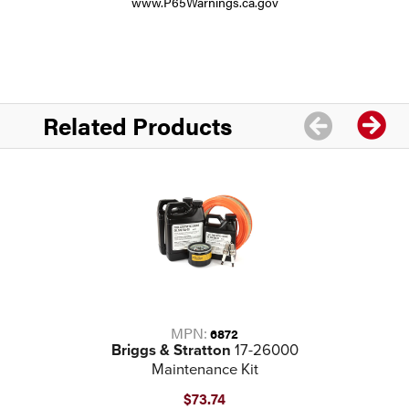
www.P65Warnings.ca.gov
Related Products
MPN:
6872
Briggs & Stratton
17-26000
Maintenance Kit
$73.74