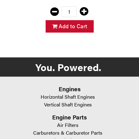
Add to Cart
You. Powered.
Engines
Horizontal Shaft Engines
Vertical Shaft Engines
Engine Parts
Air Filters
Carburetors & Carburetor Parts