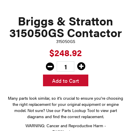
Briggs & Stratton
315050GS Contactor
315050GS
$248.92
Add to Cart
Many parts look similar, so it’s crucial to ensure you’re choosing
the right replacement for your original equipment or engine
model. Not sure? Use our Parts Lookup Tool to view part
diagrams and find the correct replacement.
WARNING: Cancer and Reproductive Harm -