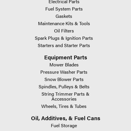
Electrical Parts
Fuel System Parts
Gaskets
Maintenance Kits & Tools
Oil Filters
Spark Plugs & Ignition Parts
Starters and Starter Parts
Equipment Parts
Mower Blades
Pressure Washer Parts
Snow Blower Parts
Spindles, Pulleys & Belts
String Trimmer Parts &
Accessories
Wheels, Tires & Tubes
Oil, Additives, & Fuel Cans
Fuel Storage