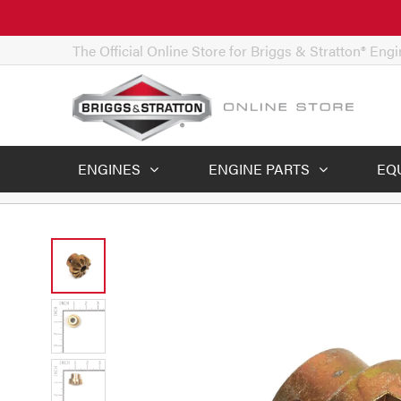
The Official Online Store for Briggs & Stratton® Eng
ENGINES
ENGINE PARTS
EQ