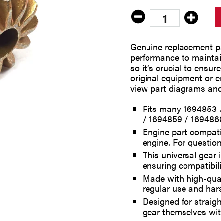
Genuine replacement pa
performance to maintain
so it’s crucial to ensur
original equipment or 
view part diagrams and
Fits many 1694853 
/ 1694859 / 169486
Engine part compati
engine. For question
This universal gear
ensuring compatibilit
Made with high-quali
regular use and har
Designed for straigh
gear themselves wi