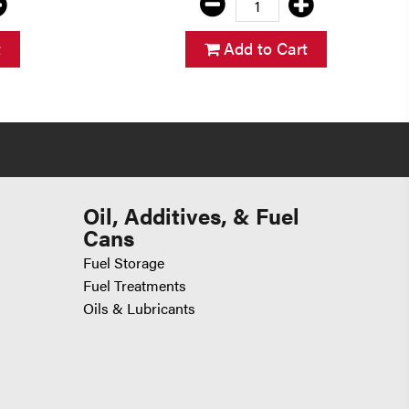
t
Add to Cart
Oil, Additives, & Fuel
Cans
Fuel Storage
Fuel Treatments
Oils & Lubricants