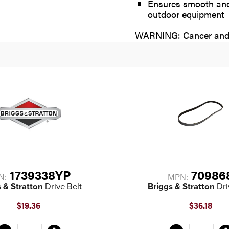
Ensures smooth and 
outdoor equipment
WARNING: Cancer and 
1739338YP
70986
N:
MPN:
 & Stratton
Drive Belt
Briggs & Stratton
Dri
$19.36
$36.18