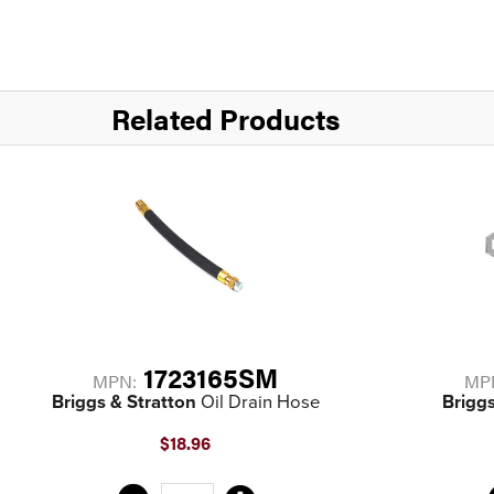
Related Products
1723165SM
MPN:
MP
Briggs & Stratton
Oil Drain Hose
Briggs
$18.96