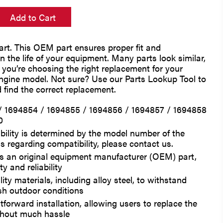
Add to Cart
rt. This OEM part ensures proper fit and
 the life of your equipment. Many parts look similar,
e you’re choosing the right replacement for your
engine model. Not sure? Use our Parts Lookup Tool to
 find the correct replacement.
/ 1694854 / 1694855 / 1694856 / 1694857 / 1694858
0
bility is determined by the model number of the
s regarding compatibility, please contact us.
 is an original equipment manufacturer (OEM) part,
y and reliability
ty materials, including alloy steel, to withstand
sh outdoor conditions
tforward installation, allowing users to replace the
thout much hassle