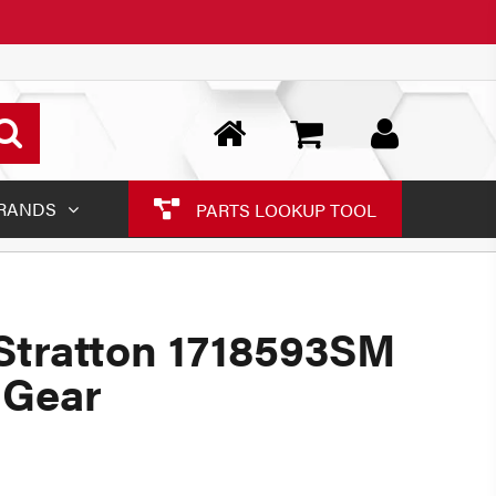
RANDS
PARTS LOOKUP TOOL
Stratton 1718593SM
 Gear