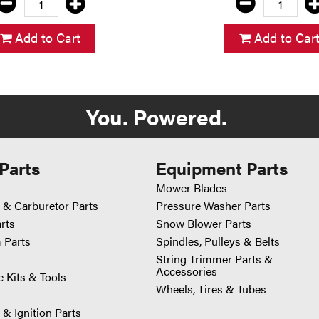
Add to Cart
Add to Car
You. Powered.
Parts
Equipment Parts
Mower Blades
 & Carburetor Parts
Pressure Washer Parts
arts
Snow Blower Parts
 Parts
Spindles, Pulleys & Belts
String Trimmer Parts &
Accessories
 Kits & Tools
Wheels, Tires & Tubes
 & Ignition Parts