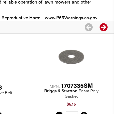
reliable operation of lawn mowers and other
Reproductive Harm - www.P65Warnings.ca.gov
1707335SM
8
MPN:
Briggs & Stratton
Foam Poly
ve Belt
Gasket
$5.15