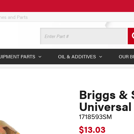
ines and Parts
UIPMENT PARTS
OIL & ADDITIVES
OUR B
Briggs & 
Universal
1718593SM
$13.03