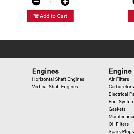
Add to Cart
Engines
Engine 
Horizontal Shaft Engines
Air Filters
Vertical Shaft Engines
Carburetors
Electrical P
Fuel System
Gaskets
Maintenance
Oil Filters
Spark Plugs