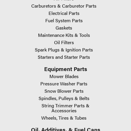
Carburetors & Carburetor Parts
Electrical Parts
Fuel System Parts
Gaskets
Maintenance Kits & Tools
Oil Filters
Spark Plugs & Ignition Parts
Starters and Starter Parts
Equipment Parts
Mower Blades
Pressure Washer Parts
Snow Blower Parts
Spindles, Pulleys & Belts
String Trimmer Parts &
Accessories
Wheels, Tires & Tubes
Oil, Additives, & Fuel Cans