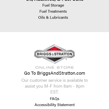
Fuel Storage
Fuel Treatments
Oils & Lubricants
Go To BriggsAndStratton.com
Our customer service is available to
assist you M-F from 8am - 8pm
EST.
FAQs
Accessibility Statement