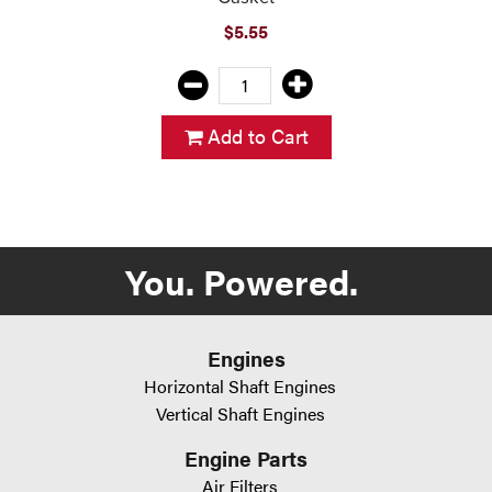
$5.55
Add to Cart
You. Powered.
Engines
Horizontal Shaft Engines
Vertical Shaft Engines
Engine Parts
Air Filters