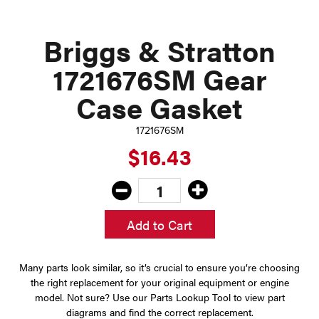
Briggs & Stratton
1721676SM Gear
Case Gasket
1721676SM
$16.43
Add to Cart
Many parts look similar, so it’s crucial to ensure you’re choosing
the right replacement for your original equipment or engine
model. Not sure? Use our Parts Lookup Tool to view part
diagrams and find the correct replacement.