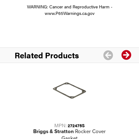
WARNING: Cancer and Reproductive Harm -
www.P65Warnings.ca.gov
Related Products
MPN:
272475S
Briggs & Stratton
Rocker Cover
Gasket