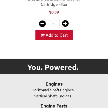
Cartridge Filter
$6.39
Add to Cart
You. Powered.
Engines
Horizontal Shaft Engines
Vertical Shaft Engines
Engine Parts