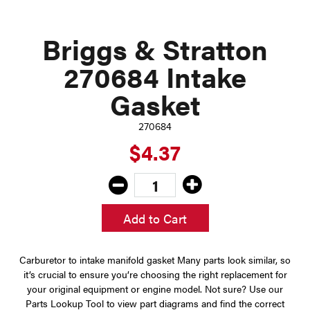
Briggs & Stratton
270684 Intake
Gasket
270684
$4.37
Add to Cart
Carburetor to intake manifold gasket Many parts look similar, so
it’s crucial to ensure you’re choosing the right replacement for
your original equipment or engine model. Not sure? Use our
Parts Lookup Tool to view part diagrams and find the correct