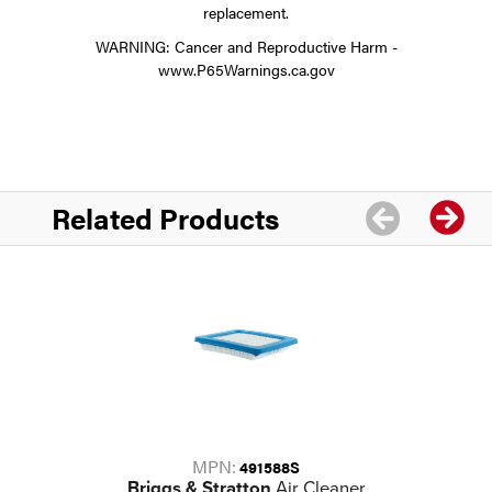
replacement.
WARNING: Cancer and Reproductive Harm -
www.P65Warnings.ca.gov
Related Products
MPN:
491588S
Briggs & Stratton
Air Cleaner