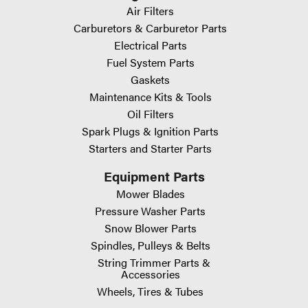
Air Filters
Carburetors & Carburetor Parts
Electrical Parts
Fuel System Parts
Gaskets
Maintenance Kits & Tools
Oil Filters
Spark Plugs & Ignition Parts
Starters and Starter Parts
Equipment Parts
Mower Blades
Pressure Washer Parts
Snow Blower Parts
Spindles, Pulleys & Belts
String Trimmer Parts &
Accessories
Wheels, Tires & Tubes