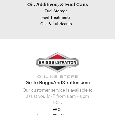
Oil, Additives, & Fuel Cans
Fuel Storage
Fuel Treatments
Oils & Lubricants
Go To BriggsAndStratton.com
Our customer service is available to
assist you M-F from 8am - 8pm
EST.
FAQs