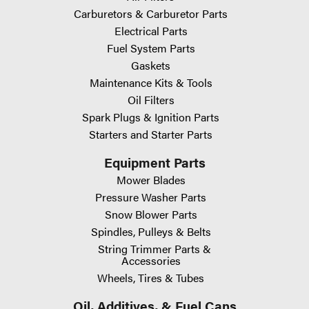
Carburetors & Carburetor Parts
Electrical Parts
Fuel System Parts
Gaskets
Maintenance Kits & Tools
Oil Filters
Spark Plugs & Ignition Parts
Starters and Starter Parts
Equipment Parts
Mower Blades
Pressure Washer Parts
Snow Blower Parts
Spindles, Pulleys & Belts
String Trimmer Parts &
Accessories
Wheels, Tires & Tubes
Oil, Additives, & Fuel Cans