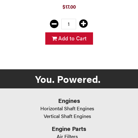
$17.00
Add to Cart
You. Powered.
Engines
Horizontal Shaft Engines
Vertical Shaft Engines
Engine Parts
Air Filters