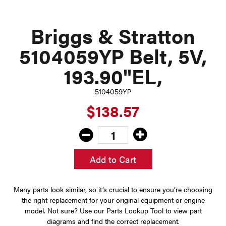
Briggs & Stratton
5104059YP Belt, 5V,
193.90"EL,
5104059YP
$138.57
Add to Cart
Many parts look similar, so it’s crucial to ensure you’re choosing
the right replacement for your original equipment or engine
model. Not sure? Use our Parts Lookup Tool to view part
diagrams and find the correct replacement.