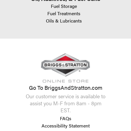
Fuel Storage
Fuel Treatments
Oils & Lubricants
Go To BriggsAndStratton.com
Our customer service is available to
assist you M-F from 8am - 8pm
EST.
FAQs
Accessibility Statement