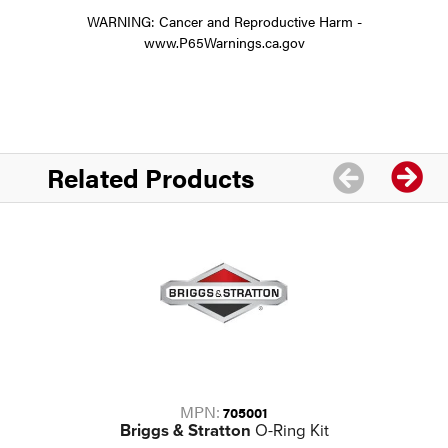
WARNING: Cancer and Reproductive Harm -
www.P65Warnings.ca.gov
Related Products
MPN:
705001
Briggs & Stratton
O-Ring Kit