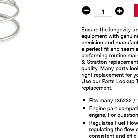
Ensure the longevity a
equipment with genuine
precision and manufact
a perfect fit and seaml
performing routine main
& Stratton replacement p
quality. Many parts look
right replacement for y
Use our Parts Lookup T
replacement.
Fits many 135232 / 
Engine part compati
engine. For question
Regulates Fuel Flow
regulating the flow 
consistent and effici