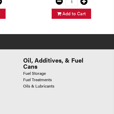
t
Add to Cart
Oil, Additives, & Fuel
Cans
Fuel Storage
Fuel Treatments
Oils & Lubricants