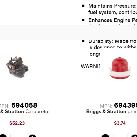
Maintains Pressure:
fuel system, contrib
Enhances Engine Per
diaphragm, the spri
efficiency
Durability: Made fr
is designed to with
longevity and reliab
WARNING: Cancer and 
594058
69439
MPN:
MPN:
 & Stratton
Carburetor
Briggs & Stratton
prim
$52.23
$3.74