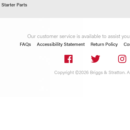
 Starter Parts
Our customer service is available to assist 
FAQs
Accessibility Statement
Return Policy
Co
Copyright ©2026 Briggs & Stratton. All