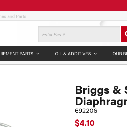
ines and Parts
UIPMENT PARTS
OIL & ADDITIVES
OUR B
Briggs & 
Diaphrag
692206
$4.10