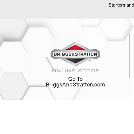
Starters and
Go To
BriggsAndStratton.com