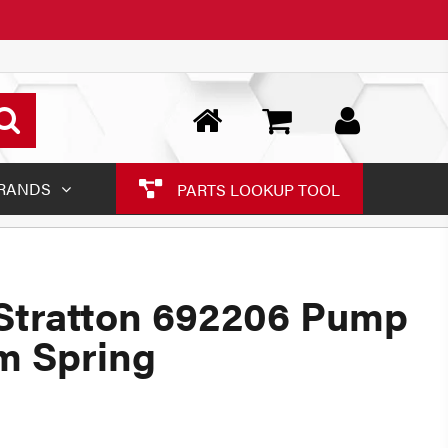
RANDS
PARTS LOOKUP TOOL
Stratton 692206 Pump
m Spring