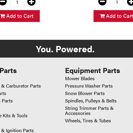
Add to Cart
Add to Car
You. Powered.
Parts
Equipment Parts
Mower Blades
 & Carburetor Parts
Pressure Washer Parts
arts
Snow Blower Parts
 Parts
Spindles, Pulleys & Belts
String Trimmer Parts &
Accessories
 Kits & Tools
Wheels, Tires & Tubes
 & Ignition Parts