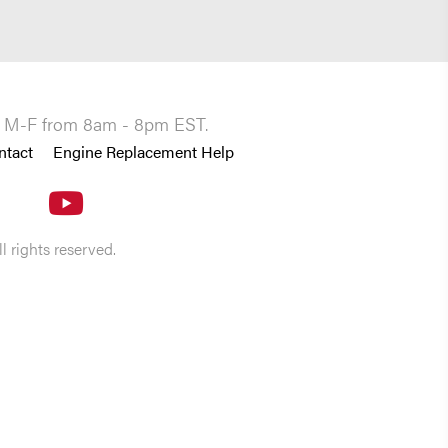
you M-F from 8am - 8pm EST.
ntact
Engine Replacement Help
 rights reserved.