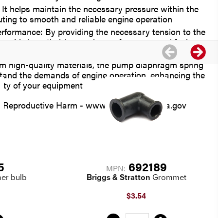
 It helps maintain the necessary pressure within the
uting to smooth and reliable engine operation
formance: By providing the necessary tension to the
ng aids in optimizing engine performance and fuel
om high-quality materials, the pump diaphragm spring
stand the demands of engine operation, enhancing the
ility of your equipment
Reproductive Harm - www.P65Warnings.ca.gov
5
692189
MPN:
er bulb
Briggs & Stratton
Grommet
$3.54