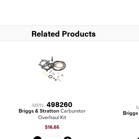
Related Products
498260
MPN:
Briggs & Stratton
Carburetor
Briggs
Overhaul Kit
$16.65