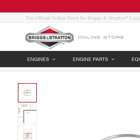
The Official Online Store for Briggs & Stratton® Eng
ENGINES
ENGINE PARTS
EQ