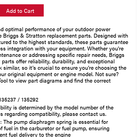
Add to Cart
nd optimal performance of your outdoor power
 Briggs & Stratton replacement parts. Designed with
ured to the highest standards, these parts guarantee
ess integration with your equipment. Whether you're
tenance or addressing specific repair needs, Briggs
arts offer reliability, durability, and exceptional
 similar, so it’s crucial to ensure you’re choosing the
our original equipment or engine model. Not sure?
ool to view part diagrams and find the correct
135237 / 135292
bility is determined by the model number of the
s regarding compatibility, please contact us.
: The pump diaphragm spring is essential for
of fuel in the carburetor or fuel pump, ensuring
ent fuel delivery to the engine