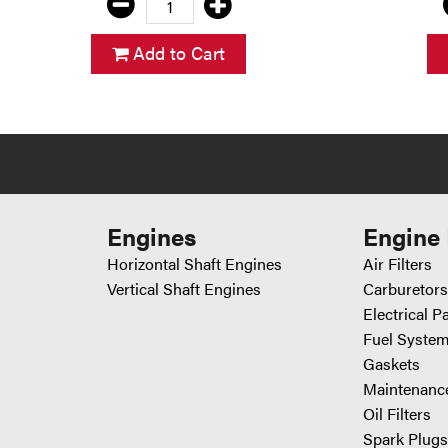
Add to Cart
Engines
Engine 
Horizontal Shaft Engines
Air Filters
Vertical Shaft Engines
Carburetors
Electrical P
Fuel System
Gaskets
Maintenance
Oil Filters
Spark Plugs